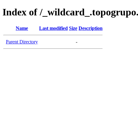
Index of /_wildcard_.topogrup
Name
Last modified
Size
Description
Parent Directory
-