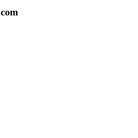
o.com